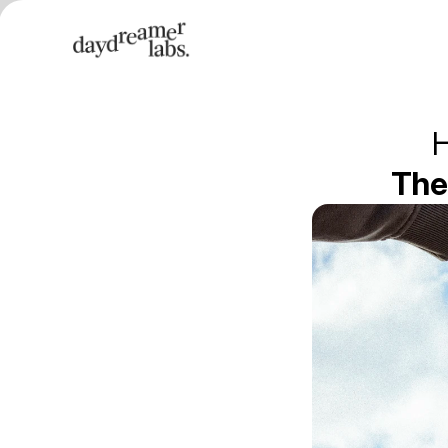
H
The