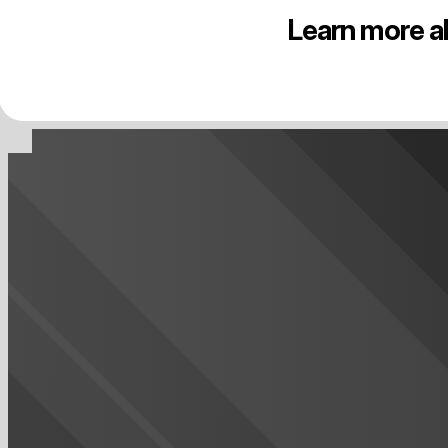
Learn more a