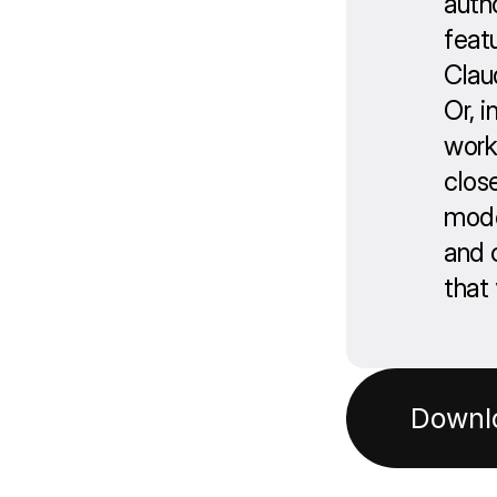
autho
featu
Clau
Or, i
work
clos
moder
and 
that
Downlo