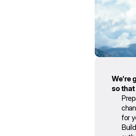
We're g
so that
Prep
chan
for 
Buil