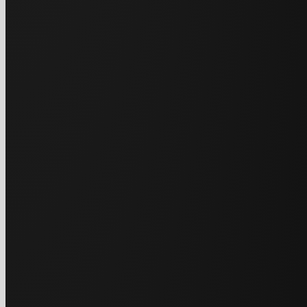
Le
No hard sales pit
t